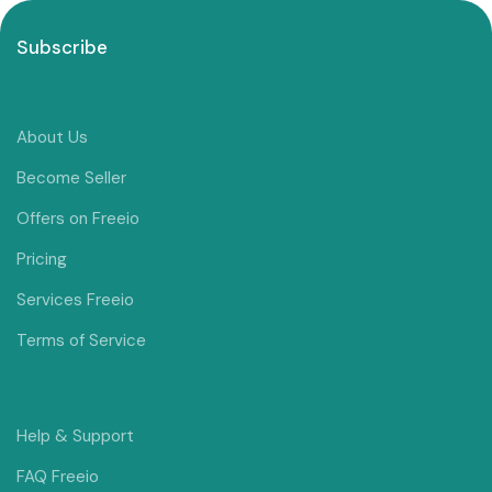
Subscribe
About Us
Become Seller
Offers on Freeio
Pricing
Services Freeio
Terms of Service
Help & Support
FAQ Freeio