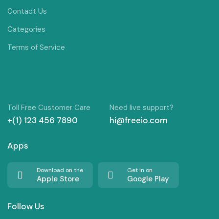
Contact Us
Categories
Terms of Service
Toll Free Customer Care
Need live support?
+(1) 123 456 7890
hi@freeio.com
Apps
Download on the
Get in on
Apple Store
Google Play
Follow Us