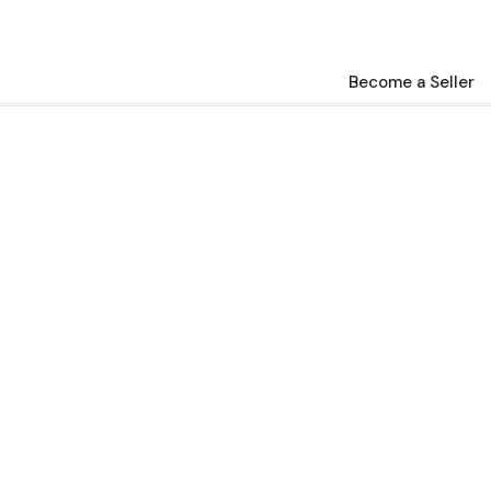
Become a Seller