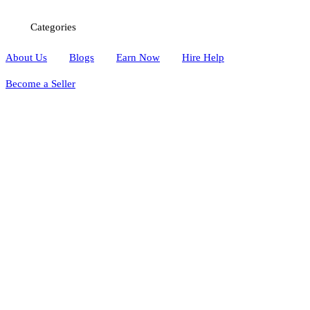
Categories
About Us
Blogs
Earn Now
Hire Help
Become a Seller