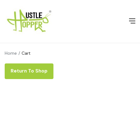
Home
Cart
Return To Shop