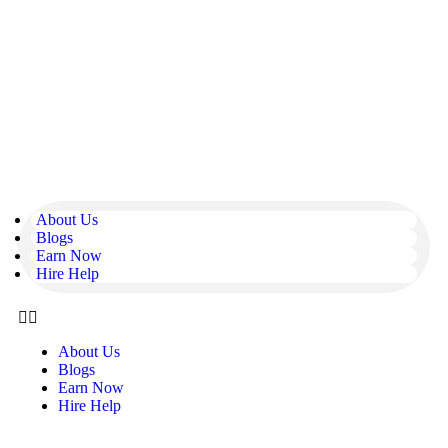
About Us
Blogs
Earn Now
Hire Help
About Us
Blogs
Earn Now
Hire Help