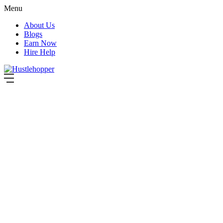
Menu
About Us
Blogs
Earn Now
Hire Help