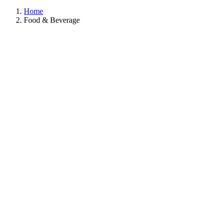
Home
Food & Beverage