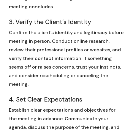
meeting concludes.
3. Verify the Client’s Identity
Confirm the client’s identity and legitimacy before
meeting in person. Conduct online research,
review their professional profiles or websites, and
verify their contact information. If something
seems off or raises concerns, trust your instincts,
and consider rescheduling or canceling the
meeting.
4. Set Clear Expectations
Establish clear expectations and objectives for
the meeting in advance. Communicate your
agenda, discuss the purpose of the meeting, and