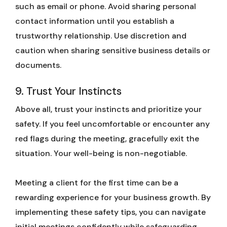
such as email or phone. Avoid sharing personal
contact information until you establish a
trustworthy relationship. Use discretion and
caution when sharing sensitive business details or
documents.
9. Trust Your Instincts
Above all, trust your instincts and prioritize your
safety. If you feel uncomfortable or encounter any
red flags during the meeting, gracefully exit the
situation. Your well-being is non-negotiable.
Meeting a client for the first time can be a
rewarding experience for your business growth. By
implementing these safety tips, you can navigate
initial meetings confidently while safeguarding