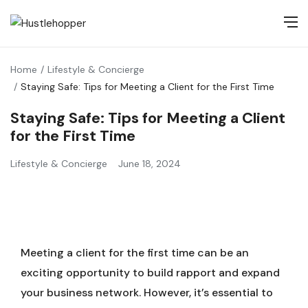
Home
Lifestyle & Concierge
Staying Safe: Tips for Meeting a Client for the First Time
Staying Safe: Tips for Meeting a Client
for the First Time
Lifestyle & Concierge
June 18, 2024
Meeting a client for the first time can be an
exciting opportunity to build rapport and expand
your business network. However, it’s essential to