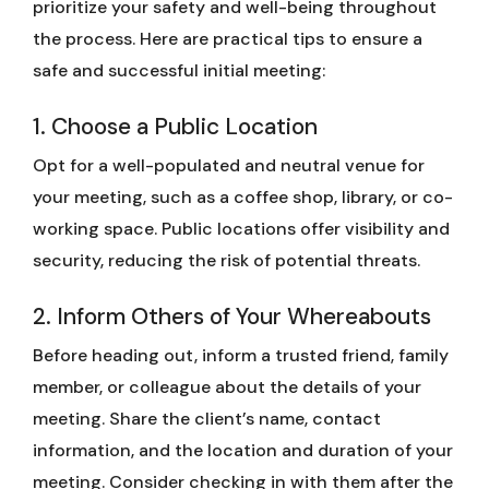
prioritize your safety and well-being throughout
the process. Here are practical tips to ensure a
safe and successful initial meeting:
1. Choose a Public Location
Opt for a well-populated and neutral venue for
your meeting, such as a coffee shop, library, or co-
working space. Public locations offer visibility and
security, reducing the risk of potential threats.
2. Inform Others of Your Whereabouts
Before heading out, inform a trusted friend, family
member, or colleague about the details of your
meeting. Share the client’s name, contact
information, and the location and duration of your
meeting. Consider checking in with them after the