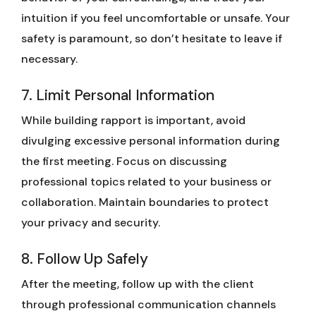
intuition if you feel uncomfortable or unsafe. Your
safety is paramount, so don’t hesitate to leave if
necessary.
7. Limit Personal Information
While building rapport is important, avoid
divulging excessive personal information during
the first meeting. Focus on discussing
professional topics related to your business or
collaboration. Maintain boundaries to protect
your privacy and security.
8. Follow Up Safely
After the meeting, follow up with the client
through professional communication channels