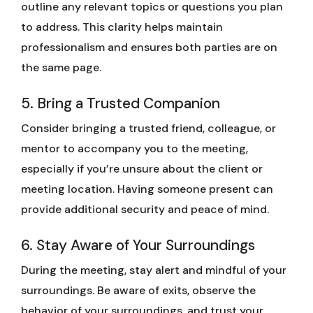
outline any relevant topics or questions you plan
to address. This clarity helps maintain
professionalism and ensures both parties are on
the same page.
5. Bring a Trusted Companion
Consider bringing a trusted friend, colleague, or
mentor to accompany you to the meeting,
especially if you’re unsure about the client or
meeting location. Having someone present can
provide additional security and peace of mind.
6. Stay Aware of Your Surroundings
During the meeting, stay alert and mindful of your
surroundings. Be aware of exits, observe the
behavior of your surroundings, and trust your