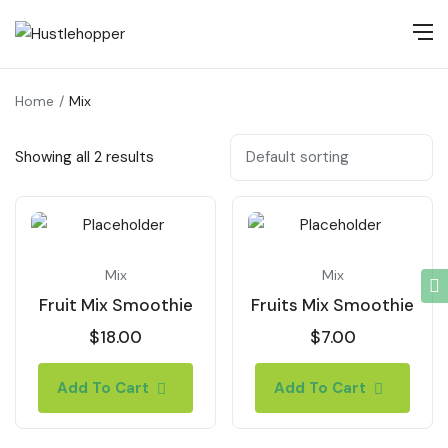
Home
Mix
Showing all 2 results
Mix
Mix
Fruit Mix Smoothie
Fruits Mix Smoothie
$
18.00
$
7.00
Add To Cart
Add To Cart