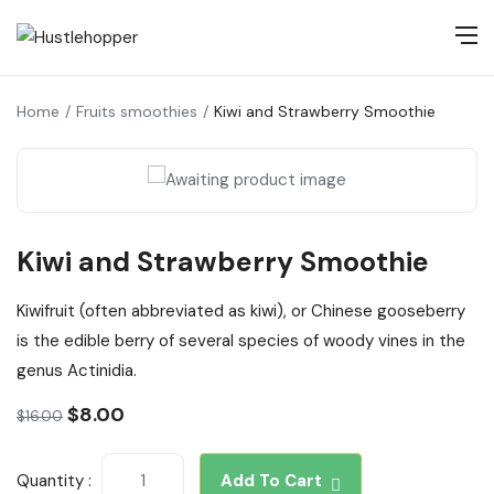
Home
Fruits smoothies
Kiwi and Strawberry Smoothie
Kiwi and Strawberry Smoothie
Kiwifruit (often abbreviated as kiwi), or Chinese gooseberry
is the edible berry of several species of woody vines in the
genus Actinidia.
$
8.00
$
16.00
Quantity :
Add To Cart