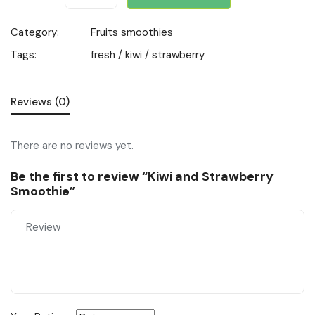
Category:
Fruits smoothies
Tags:
fresh
/
kiwi
/
strawberry
Reviews (0)
There are no reviews yet.
Be the first to review “Kiwi and Strawberry
Smoothie”