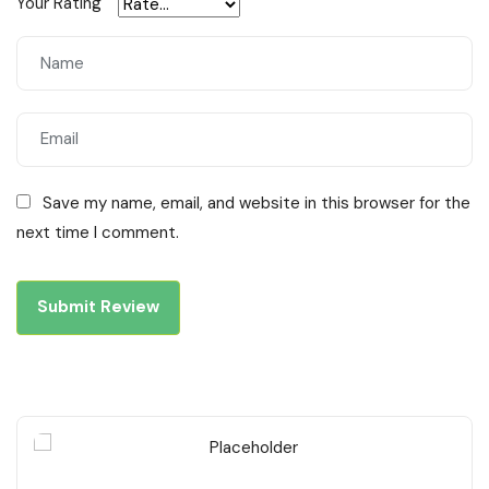
Your Rating
Save my name, email, and website in this browser for the
next time I comment.