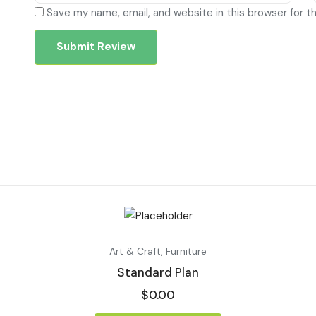
Save my name, email, and website in this browser for t
Art & Craft
,
Furniture
Standard Plan
$
0.00