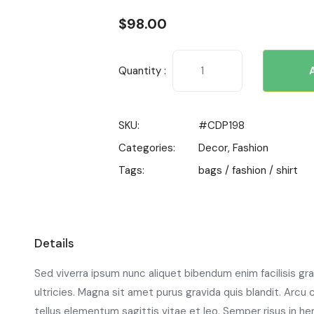
$
98.00
Quantity :
SKU:
#CDP198
Categories:
Decor
,
Fashion
Tags:
bags
/
fashion
/
shirt
Details
Sed viverra ipsum nunc aliquet bibendum enim facilisis gr
ultricies. Magna sit amet purus gravida quis blandit. Arcu
tellus elementum sagittis vitae et leo. Semper risus in he