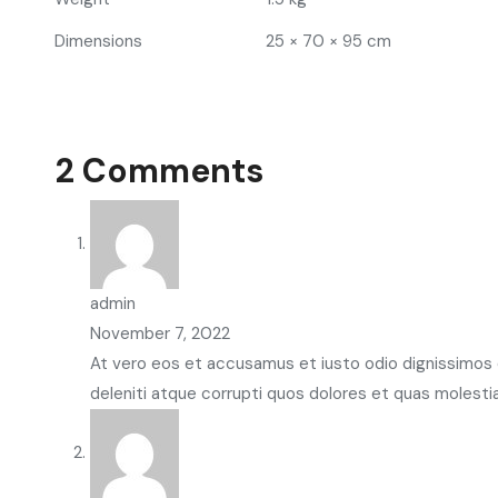
Dimensions
25 × 70 × 95 cm
2 Comments
admin
November 7, 2022
At vero eos et accusamus et iusto odio dignissimos 
deleniti atque corrupti quos dolores et quas molesti