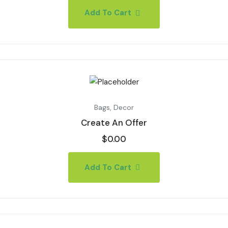
Add To Cart
Bags
,
Decor
Create An Offer
$
0.00
Add To Cart