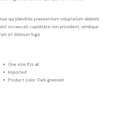
us qui blanditiis praesentium voluptatum deleniti
int occaecati cupiditate non provident, similique
borum et dolorum fuga.
One size fits all
Imported
Product color: Dark greenish