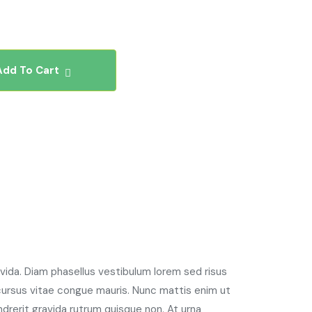
Add To Cart
avida. Diam phasellus vestibulum lorem sed risus
 cursus vitae congue mauris. Nunc mattis enim ut
ndrerit gravida rutrum quisque non. At urna