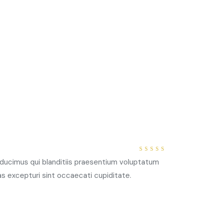
4
out
ducimus qui blanditiis praesentium voluptatum
of 5
as excepturi sint occaecati cupiditate.