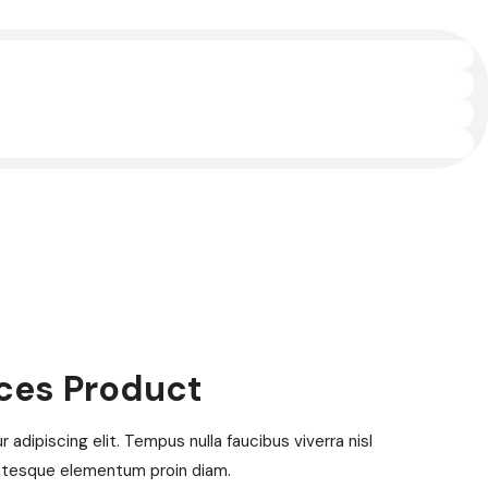
ices Product
adipiscing elit. Tempus nulla faucibus viverra nisl
ntesque elementum proin diam.