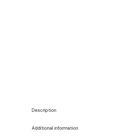
Description
Additional information