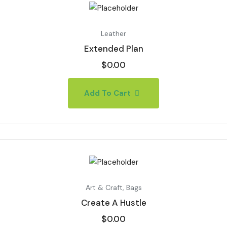
Leather
Extended Plan
$
0.00
Add To Cart
Art & Craft
,
Bags
Create A Hustle
$
0.00