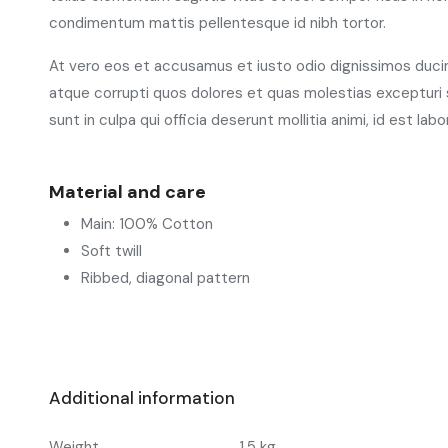
condimentum mattis pellentesque id nibh tortor.
At vero eos et accusamus et iusto odio dignissimos ducim
atque corrupti quos dolores et quas molestias excepturi s
sunt in culpa qui officia deserunt mollitia animi, id est la
Material and care
Main: 100% Cotton
Soft twill
Ribbed, diagonal pattern
Additional information
Weight
1.5 kg