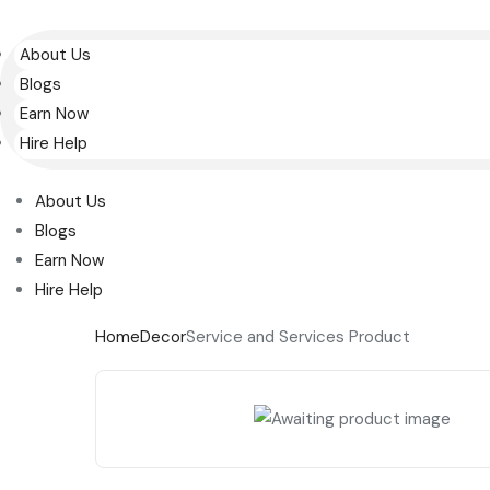
About Us
Blogs
Earn Now
Hire Help
About Us
Blogs
Earn Now
Hire Help
Home
Decor
Service and Services Product