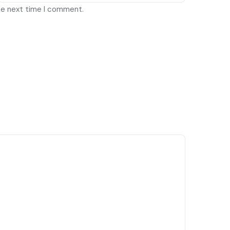
he next time I comment.