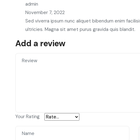
admin
November 7, 2022
Sed viverra ipsum nunc aliquet bibendum enim facilisi
ultricies. Magna sit amet purus gravida quis blandit.
Add a review
Your Rating