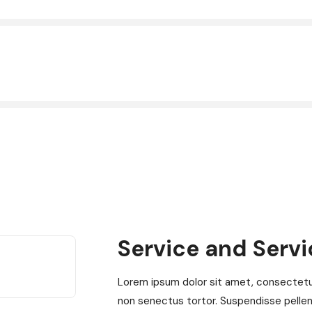
Service and Serv
Lorem ipsum dolor sit amet, consectetur 
non senectus tortor. Suspendisse pelle