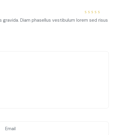
5
out of
s gravida. Diam phasellus vestibulum lorem sed risus
5