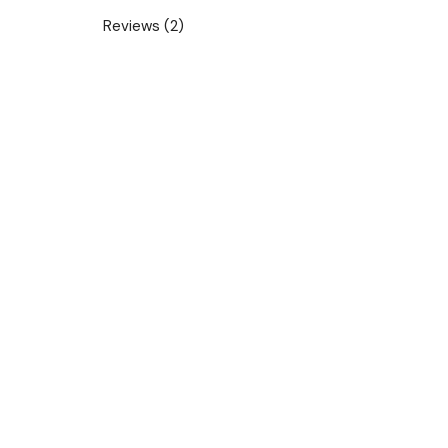
Reviews (2)