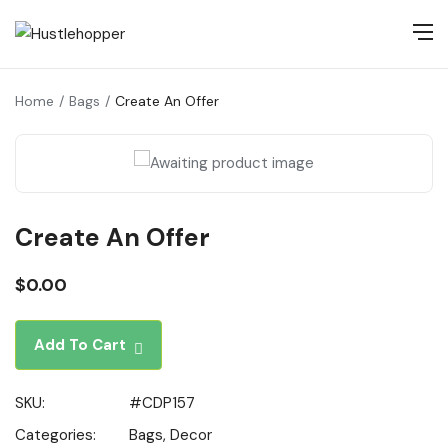
Home
Bags
Create An Offer
Create An Offer
$
0.00
Add To Cart
SKU:
#CDP157
Categories:
Bags
,
Decor