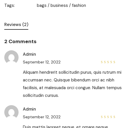
Tags:
bags
/
business
/
fashion
Reviews (2)
2 Comments
Admin
September 12, 2022
4
out
of 5
Aliquam hendrerit sollicitudin purus, quis rutrum mi
accumsan nec. Quisque bibendum orci ac nibh
facilisis, at malesuada orci congue. Nullam tempus
sollicitudin cursus.
Admin
September 12, 2022
5
out of
5
Duis mattis laoreet neque, et ornare neque