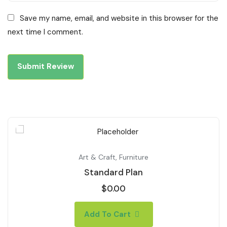
Save my name, email, and website in this browser for the
next time I comment.
Art & Craft
,
Furniture
Standard Plan
$
0.00
Add To Cart