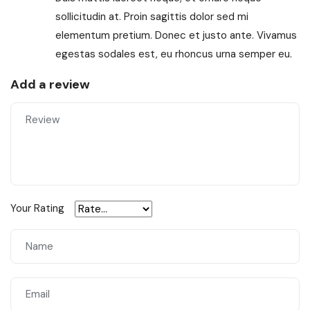
sollicitudin at. Proin sagittis dolor sed mi
elementum pretium. Donec et justo ante. Vivamus
egestas sodales est, eu rhoncus urna semper eu.
Add a review
Your Rating