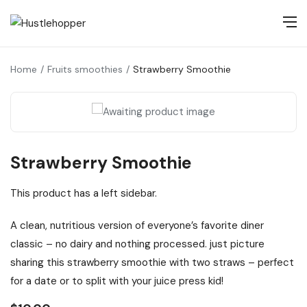
Home
Fruits smoothies
Strawberry Smoothie
Strawberry Smoothie
This product has a left sidebar.
A clean, nutritious version of everyone’s favorite diner
classic – no dairy and nothing processed. just picture
sharing this strawberry smoothie with two straws – perfect
for a date or to split with your juice press kid!