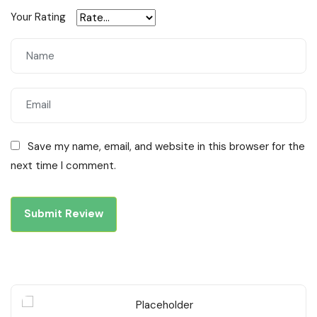
Your Rating
Save my name, email, and website in this browser for the
next time I comment.