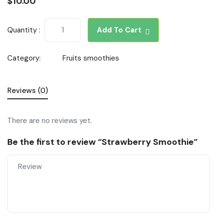
$
10.00
Quantity :
Add To Cart
Category:
Fruits smoothies
Reviews (0)
There are no reviews yet.
Be the first to review “Strawberry Smoothie”